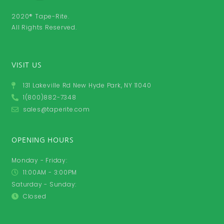
2020® Tape-Rite.
All Rights Reserved.
VISIT US
131 Lakeville Rd New Hyde Park, NY 11040
1(800)882-7348
sales@taperite.com
OPENING HOURS
Monday - Friday:
11:00AM - 3:00PM
Saturday - Sunday:
Closed