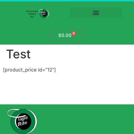
0
$
0.00
Test
[product_price id=”12″]